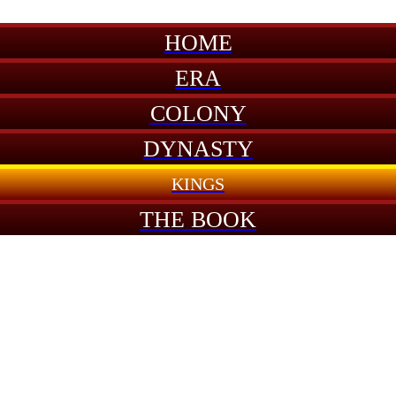
HOME
ERA
COLONY
DYNASTY
KINGS
THE BOOK