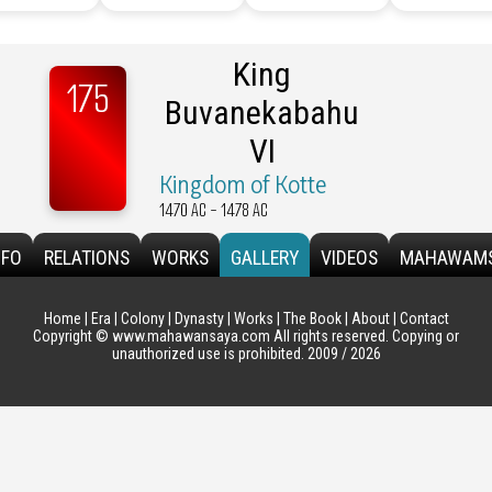
King
175
Buvanekabahu
VI
Kingdom of Kotte
1470 AC - 1478 AC
NFO
RELATIONS
WORKS
GALLERY
VIDEOS
MAHAWAM
Home
|
Era
|
Colony
|
Dynasty
|
Works
|
The Book
|
About
|
Contact
Copyright © www.mahawansaya.com All rights reserved. Copying or
unauthorized use is prohibited. 2009 / 2026