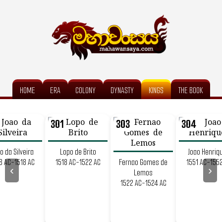
HOME
ERA
COLONY
DYNASTY
KINGS
THE BOOK
301
303
304
o da Silveira
Lopo de Brito
Joao Henriq
8 AC-1518 AC
1518 AC-1522 AC
Fernao Gomes de
1551 AC-155
‹
›
Lemos
1522 AC-1524 AC