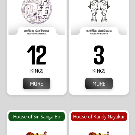
12
3
KINGS
KINGS
MORE
MORE
House of Siri Sanga Bo
House of Kandy Nayakar