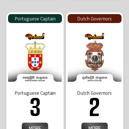
Portuguese Captain
Dutch Governors
Portuguese Captain
Dutch Governors
3
2
MORE
MORE