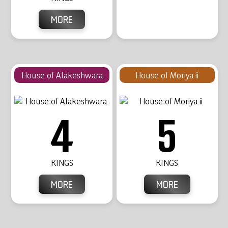
MORE
House of Alakeshwara
House of Moriya ii
4
5
KINGS
KINGS
MORE
MORE