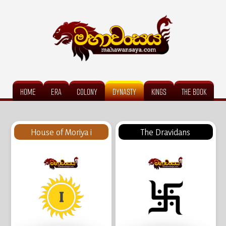
HOME
ERA
COLONY
DYNASTY
KINGS
THE BOOK
House of Moriya i
The Dravidans