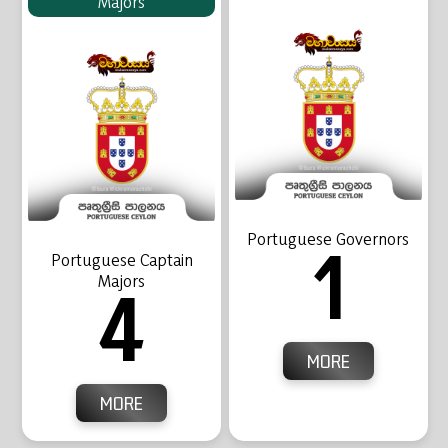
Majors
Portuguese Governors
1
Portuguese Captain
Majors
4
MORE
MORE