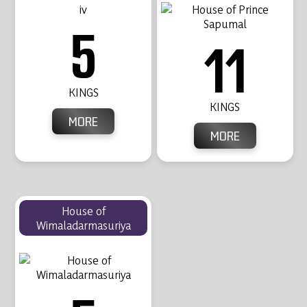
5
11
KINGS
KINGS
MORE
MORE
House of
Wimaladarmasuriya