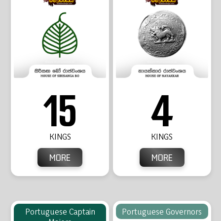
15
4
KINGS
KINGS
MORE
MORE
Portuguese Captain
Portuguese Governors