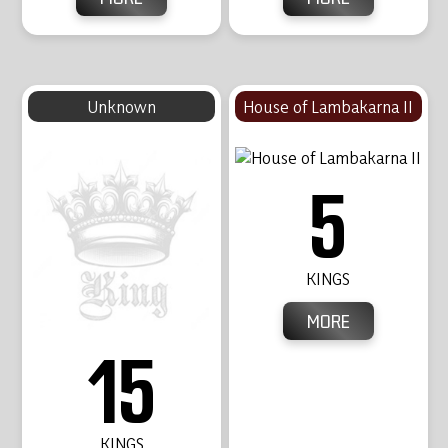
Unknown
House of Lambakarna II
5
KINGS
MORE
15
KINGS