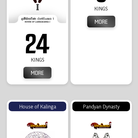
KINGS
MORE
24
KINGS
MORE
House of Kalinga
Pandyan Dynasty