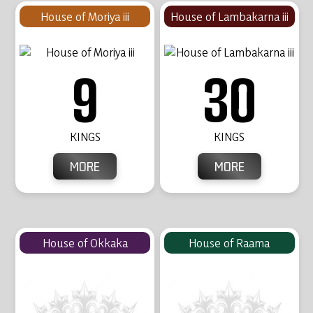
House of Moriya iii
House of Lambakarna iii
9
30
KINGS
KINGS
MORE
MORE
House of Okkaka
House of Raama