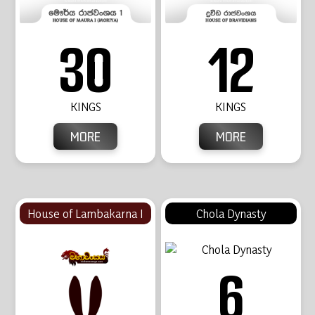
30
12
KINGS
KINGS
MORE
MORE
House of Lambakarna I
Chola Dynasty
6