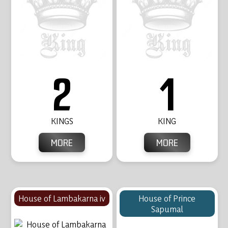
2
1
KINGS
KING
MORE
MORE
House of Lambakarna iv
House of Prince
Sapumal