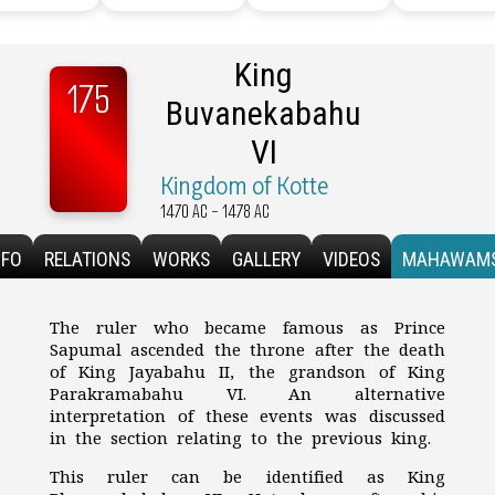
King
175
Buvanekabahu
VI
Kingdom of Kotte
1470 AC - 1478 AC
NFO
RELATIONS
WORKS
GALLERY
VIDEOS
MAHAWAM
The ruler who became famous as Prince
Sapumal ascended the throne after the death
of King Jayabahu II, the grandson of King
Parakramabahu VI. An alternative
interpretation of these events was discussed
in the section relating to the previous king.
This ruler can be identified as King