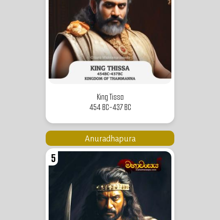
King Tissa
454 BC-437 BC
Anuradhapura
5