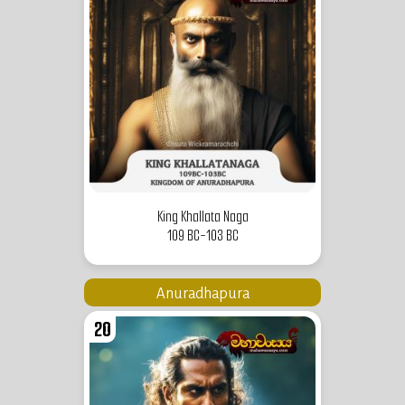
King Khallata Naga
109 BC-103 BC
Anuradhapura
20