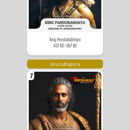
King Pandukabhaya
437 BC-367 BC
Anuradhapura
7