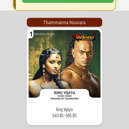
Thammanna Nuwara
1
King Vijaya
543 BC-505 BC