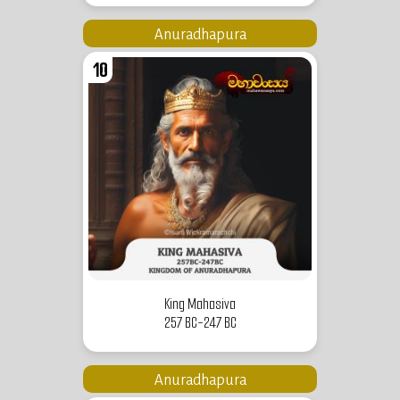
Anuradhapura
10
King Mahasiva
257 BC-247 BC
Anuradhapura