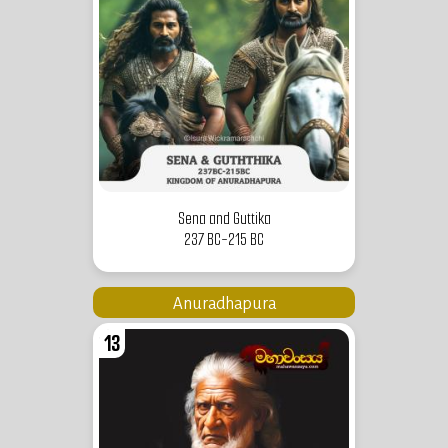
Sena and Guttika
237 BC-215 BC
Anuradhapura
13