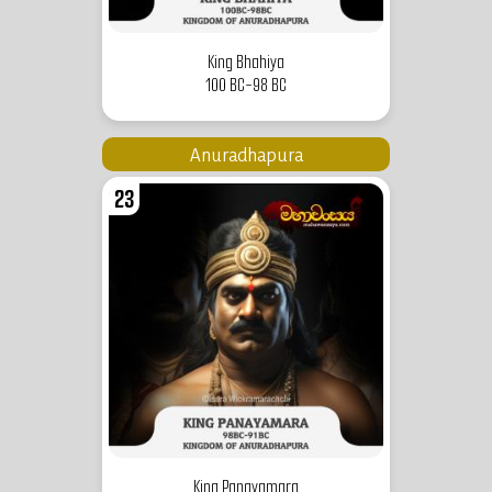
King Bhahiya
100 BC-98 BC
Anuradhapura
23
King Panayamara