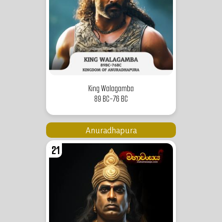
King Walagamba
89 BC-76 BC
Anuradhapura
21