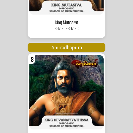
King Mutasiva
367 BC-307 BC
Anuradhapura
8