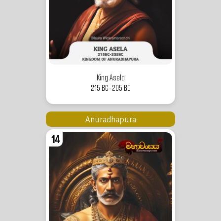
King Asela
215 BC-205 BC
Anuradhapura
14