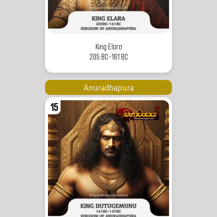
King Elara
205 BC-161 BC
Anuradhapura
15