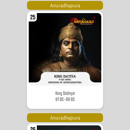
Anuradhapura
25
King Dathiya
91 BC-89 BC
Anuradhapura
26