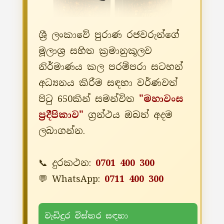
ශ්‍රී ලංකාවේ පුරාණ රජවරුන්ගේ
මූලාශ්‍ර සහිත ක්‍රමානුකූලව
නිර්මාණය කල පරම්පරා සටහන්
අධ්‍යනය කිරීම සඳහා වර්ණවත්
පිටු 650කින් සමන්විත
"මහාවංස
ප්‍රදීපිකාව"
ග්‍රන්ථය ඔබත් අදම
ලබාගන්න.
📞 දුරකථන:
0701 400 300
💬 WhatsApp:
0711 400 300
වැඩිදුර විස්තර සඳහා