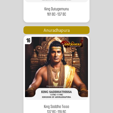
King Dutugemunu
161 BC-137 BC
Anuradhapura
16
King Saddha Tissa
137 BC-119 BC