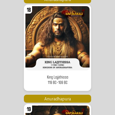
18
King Lajjithissa
119 BC-109 BC
Anuradhapura
19