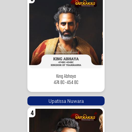
King Abhaya
474 BC-454 BC
Upatissa Nuwara
4