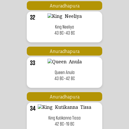
Anuradhapura
32
King Neeliya
43 BC-43 BC
Anuradhapura
33
Queen Anula
43 BC-42 BC
Anuradhapura
34
King Kutikanna Tissa
42 BC-19 BC