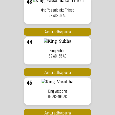
43
King Yassalalaka Thissa
52 AC-59 AC
Anuradhapura
44
King Subha
59 AC-65 AC
Anuradhapura
45
King Vasabha
65 AC-109 AC
Anuradhapura