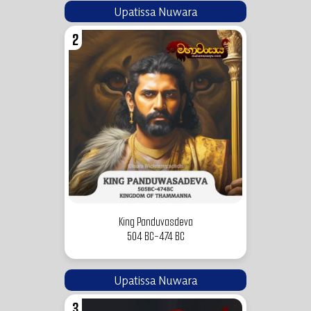
Upatissa Nuwara
2
King Panduvasdeva
504 BC-474 BC
Upatissa Nuwara
3