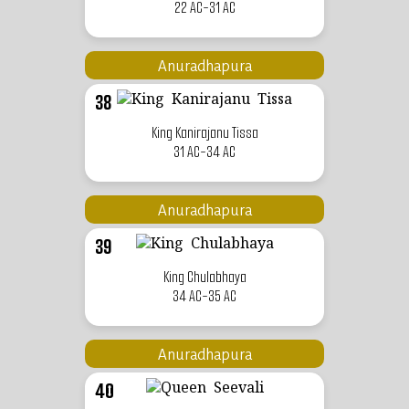
22 AC-31 AC
Anuradhapura
38
King Kanirajanu Tissa
31 AC-34 AC
Anuradhapura
39
King Chulabhaya
34 AC-35 AC
Anuradhapura
40