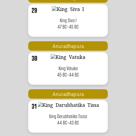
29
King Siva I
47 BC-45 BC
Anuradhapura
30
King Vatuka
45 BC-44 BC
Anuradhapura
31
King Darubhatika Tissa
44 BC-43 BC