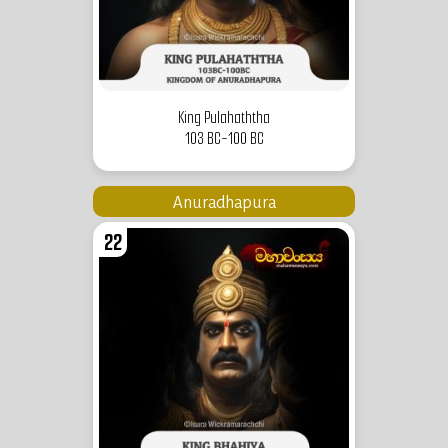
King Pulahaththa
103 BC-100 BC
Anuradhapura
22