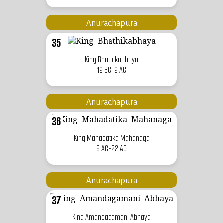
Anuradhapura
35
King Bhathikabhaya
19 BC-9 AC
Anuradhapura
36
King Mahadatika Mahanaga
9 AC-22 AC
Anuradhapura
37
King Amandagamani Abhaya