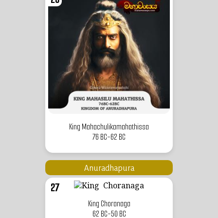
King Mahachulikamahathissa
76 BC-62 BC
Anuradhapura
27
King Choranaga
62 BC-50 BC