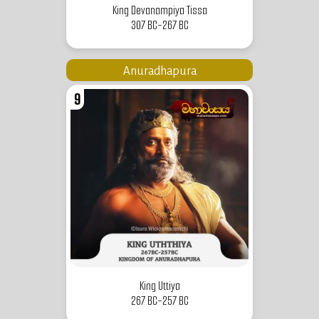
King Devanampiya Tissa
307 BC-267 BC
Anuradhapura
9
King Uttiya
267 BC-257 BC