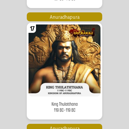
Anuradhapura
17
King Thulatthana
119 BC-119 BC
Anuradhapura