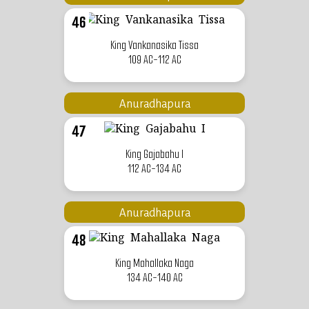
46
King Vankanasika Tissa
109 AC-112 AC
Anuradhapura
47
King Gajabahu I
112 AC-134 AC
Anuradhapura
48
King Mahallaka Naga
134 AC-140 AC