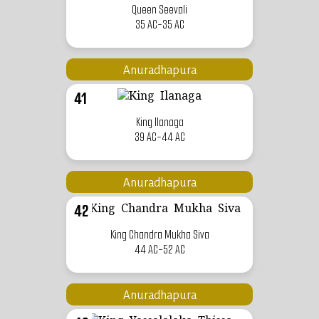
Queen Seevali
35 AC-35 AC
Anuradhapura
41
King Ilanaga
39 AC-44 AC
Anuradhapura
42
King Chandra Mukha Siva
44 AC-52 AC
Anuradhapura