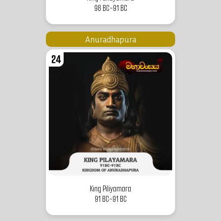
98 BC-91 BC
Anuradhapura
24
King Piliyamara
91 BC-91 BC