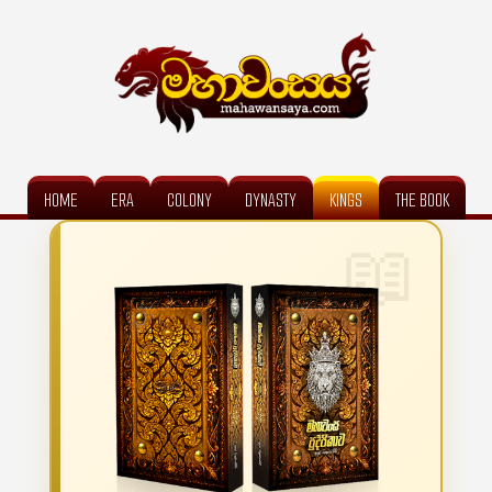
HOME
ERA
COLONY
DYNASTY
KINGS
THE BOOK
‹
›