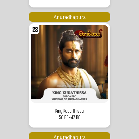
Anuradhapura
28
King Kuda Thissa
50 BC-47 BC
Anuradhapura