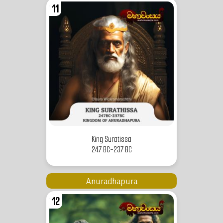
11
King Suratissa
247 BC-237 BC
Anuradhapura
12