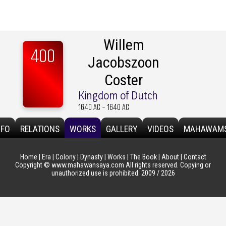
Willem
400
Jacobszoon
Coster
Kingdom of Dutch
1640 AC - 1640 AC
NFO
RELATIONS
WORKS
GALLERY
VIDEOS
MAHAWAM
Home
|
Era
|
Colony
|
Dynasty
|
Works
|
The Book
|
About
|
Contact
Copyright © www.mahawansaya.com All rights reserved. Copying or
unauthorized use is prohibited. 2009 / 2026