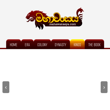
HOME
ERA
COLONY
DYNASTY
KINGS
THE BOOK
‹
›