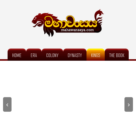
HOME
ERA
COLONY
DYNASTY
KINGS
THE BOOK
‹
›