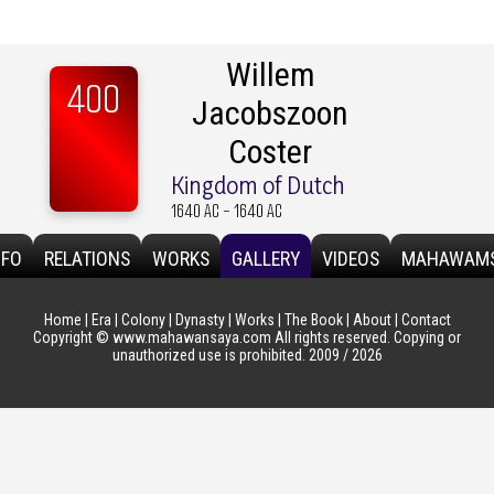
Willem
400
Jacobszoon
Coster
Kingdom of Dutch
1640 AC - 1640 AC
NFO
RELATIONS
WORKS
GALLERY
VIDEOS
MAHAWAM
Home
|
Era
|
Colony
|
Dynasty
|
Works
|
The Book
|
About
|
Contact
Copyright © www.mahawansaya.com All rights reserved. Copying or
unauthorized use is prohibited. 2009 / 2026