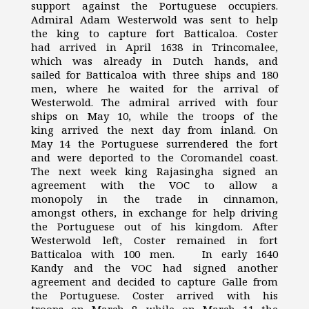
support against the Portuguese occupiers.
Admiral Adam Westerwold was sent to help
the king to capture fort Batticaloa. Coster
had arrived in April 1638 in Trincomalee,
which was already in Dutch hands, and
sailed for Batticaloa with three ships and 180
men, where he waited for the arrival of
Westerwold. The admiral arrived with four
ships on May 10, while the troops of the
king arrived the next day from inland. On
May 14 the Portuguese surrendered the fort
and were deported to the Coromandel coast.
The next week king Rajasingha signed an
agreement with the VOC to allow a
monopoly in the trade in cinnamon,
amongst others, in exchange for help driving
the Portuguese out of his kingdom. After
Westerwold left, Coster remained in fort
Batticaloa with 100 men. In early 1640
Kandy and the VOC had signed another
agreement and decided to capture Galle from
the Portuguese. Coster arrived with his