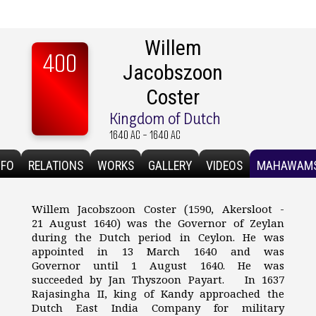
Willem
400
Jacobszoon
Coster
Kingdom of Dutch
1640 AC - 1640 AC
NFO
RELATIONS
WORKS
GALLERY
VIDEOS
MAHAWAM
Willem Jacobszoon Coster (1590, Akersloot -
21 August 1640) was the Governor of Zeylan
during the Dutch period in Ceylon. He was
appointed in 13 March 1640 and was
Governor until 1 August 1640. He was
succeeded by Jan Thyszoon Payart. In 1637
Rajasingha II, king of Kandy approached the
Dutch East India Company for military