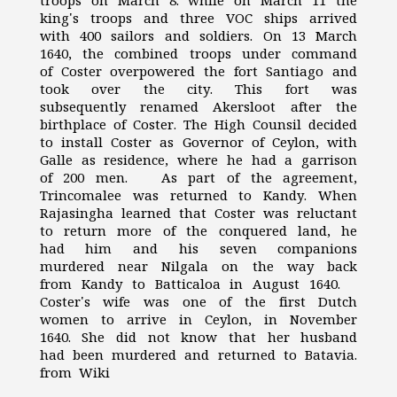
troops on March 8. while on March 11 the
king's troops and three VOC ships arrived
with 400 sailors and soldiers. On 13 March
1640, the combined troops under command
of Coster overpowered the fort Santiago and
took over the city. This fort was
subsequently renamed Akersloot after the
birthplace of Coster. The High Counsil decided
to install Coster as Governor of Ceylon, with
Galle as residence, where he had a garrison
of 200 men. As part of the agreement,
Trincomalee was returned to Kandy. When
Rajasingha learned that Coster was reluctant
to return more of the conquered land, he
had him and his seven companions
murdered near Nilgala on the way back
from Kandy to Batticaloa in August 1640.
Coster's wife was one of the first Dutch
women to arrive in Ceylon, in November
1640. She did not know that her husband
had been murdered and returned to Batavia.
from Wiki