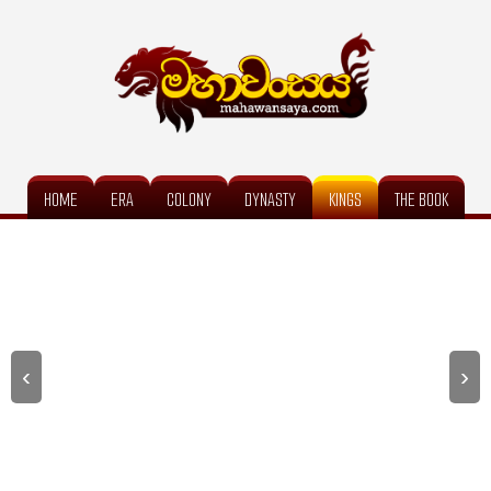
HOME
ERA
COLONY
DYNASTY
KINGS
THE BOOK
‹
›