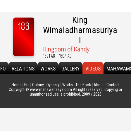
King
186
Wimaladharmasuriya
I
Kingdom of Kandy
1591 AC - 1604 AC
NFO
RELATIONS
WORKS
GALLERY
VIDEOS
MAHAWAM
Home
|
Era
|
Colony
|
Dynasty
|
Works
|
The Book
|
About
|
Contact
Copyright © www.mahawansaya.com All rights reserved. Copying or
unauthorized use is prohibited. 2009 / 2026