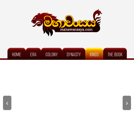
HOME
ERA
COLONY
DYNASTY
KINGS
THE BOOK
‹
›