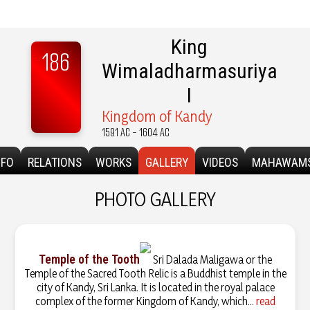
King
186
Wimaladharmasuriya
I
Kingdom of Kandy
1591 AC - 1604 AC
NFO
RELATIONS
WORKS
GALLERY
VIDEOS
MAHAWAM
PHOTO GALLERY
Temple of the Tooth
Sri Dalada Maligawa or the
Temple of the Sacred Tooth Relic is a Buddhist temple in the
city of Kandy, Sri Lanka. It is located in the royal palace
complex of the former Kingdom of Kandy, which...
read