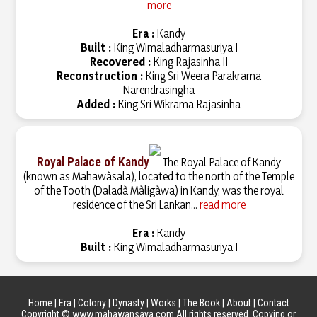
more
Era :
Kandy
Built :
King Wimaladharmasuriya I
Recovered :
King Rajasinha II
Reconstruction :
King Sri Weera Parakrama
Narendrasingha
Added :
King Sri Wikrama Rajasinha
Royal Palace of Kandy
The Royal Palace of Kandy
(known as Mahawàsala), located to the north of the Temple
of the Tooth (Daladà Màligàwa) in Kandy, was the royal
residence of the Sri Lankan...
read more
Era :
Kandy
Built :
King Wimaladharmasuriya I
Home
|
Era
|
Colony
|
Dynasty
|
Works
|
The Book
|
About
|
Contact
Copyright © www.mahawansaya.com All rights reserved. Copying or