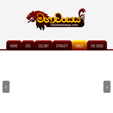
HOME
ERA
COLONY
DYNASTY
KINGS
THE BOOK
‹
›