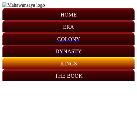
HOME
ERA
COLONY
DYNASTY
KINGS
THE BOOK