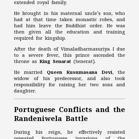
extended royal family.
He brought in his maternal uncle’s son, who
had at that time taken monastic robes, and
had him leave the Buddhist order. He was
then given all the education and training
required for kingship.
After the death of Vimaladharmasuriya I due
to a severe fever, this prince ascended the
throne as
King Senarat
(Senerat).
He married
Queen Kusumasana Devi
, the
widow of his predecessor, and also took
responsibility for raising her two sons and
daughter.
Portuguese Conflicts and the
Randeniwela Battle
During his reign, he effectively resisted
repeated Portuguese invasions of the