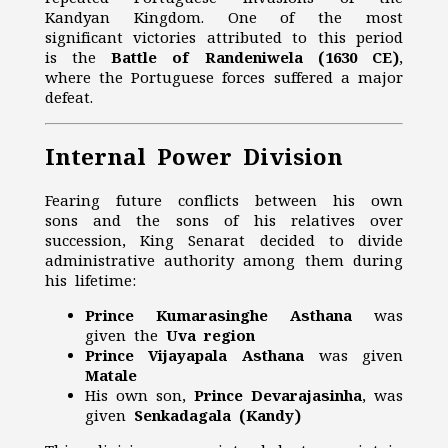
Kandyan Kingdom. One of the most
significant victories attributed to this period
is the
Battle of Randeniwela (1630 CE)
,
where the Portuguese forces suffered a major
defeat.
Internal Power Division
Fearing future conflicts between his own
sons and the sons of his relatives over
succession, King Senarat decided to divide
administrative authority among them during
his lifetime:
Prince Kumarasinghe Asthana
was
given the
Uva region
Prince Vijayapala Asthana
was given
Matale
His own son,
Prince Devarajasinha
, was
given
Senkadagala (Kandy)