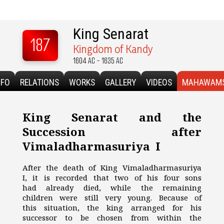
King Senarat
187
Kingdom of Kandy
1604 AC - 1635 AC
NFO
RELATIONS
WORKS
GALLERY
VIDEOS
MAHAWAM
King Senarat and the
Succession after
Vimaladharmasuriya I
After the death of King Vimaladharmasuriya
I, it is recorded that two of his four sons
had already died, while the remaining
children were still very young. Because of
this situation, the king arranged for his
successor to be chosen from within the