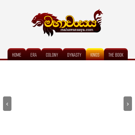
HOME
ERA
COLONY
DYNASTY
KINGS
THE BOOK
‹
›