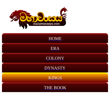
HOME
ERA
COLONY
DYNASTY
KINGS
THE BOOK