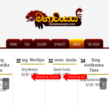
HOME
ERA
COLONY
DYNASTY
KINGS
THE BOOK
32
33
34
King Neeliya
Queen Anula
43 BC-43 BC
43 BC-42 BC
KILLED ♛ 27to32
KILLED ♛ 33
bhatika
King Kutikanna Tissa
‹
›
a
42 BC-19 BC
3 BC