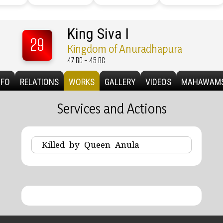
King Siva I
29
Kingdom of Anuradhapura
47 BC - 45 BC
NFO
RELATIONS
WORKS
GALLERY
VIDEOS
MAHAWAM
Services and Actions
Killed by Queen Anula