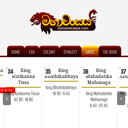
HOME
ERA
COLONY
DYNASTY
KINGS
THE BOOK
34
35
36
37
King Bhathikabhaya
LED ♛ 33
King Kutikanna Tissa
19 BC-9 AC
King Mahadatika
King
‹
›
42 BC-19 BC
Mahanaga
9 AC-22 AC