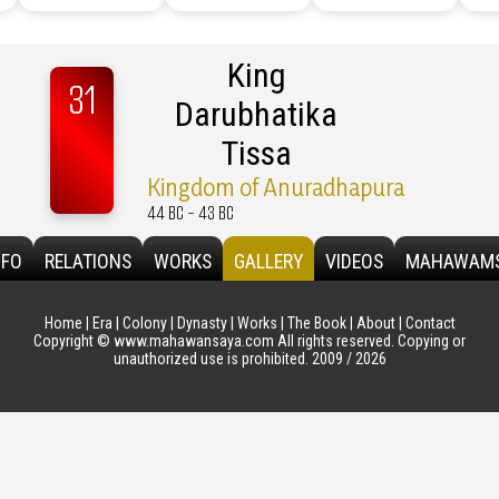
King
31
Darubhatika
Tissa
Kingdom of Anuradhapura
44 BC - 43 BC
NFO
RELATIONS
WORKS
GALLERY
VIDEOS
MAHAWAM
Home
|
Era
|
Colony
|
Dynasty
|
Works
|
The Book
|
About
|
Contact
Copyright © www.mahawansaya.com All rights reserved. Copying or
unauthorized use is prohibited. 2009 / 2026