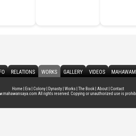
FO
RELATIONS
WORKS
GALLERY
VIDEOS
MAHAWAM
Home
|
Era
|
Colony
|
Dynasty
|
Works
|
The Book
|
About
|
Contact
.mahawansaya.com All rights reserved. Copying or unauthorized use is prohibi