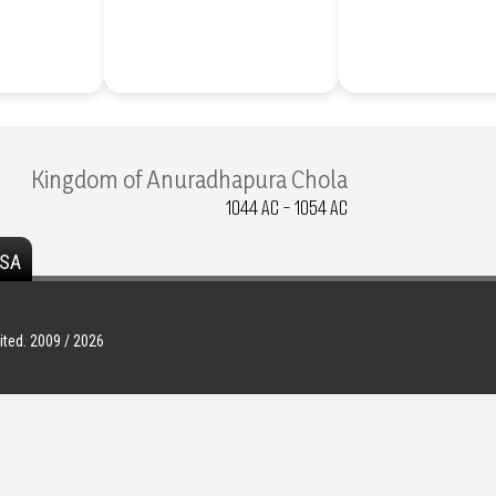
Kingdom of Anuradhapura Chola
1044 AC - 1054 AC
SA
ted. 2009 / 2026