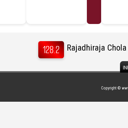
Rajadhiraja Chola
128.2
IN
Copyright © www