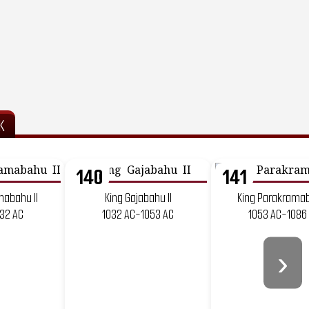
K
140
141
mabahu II
King Gajabahu II
King Parakramab
132 AC
1032 AC-1053 AC
1053 AC-1086
›