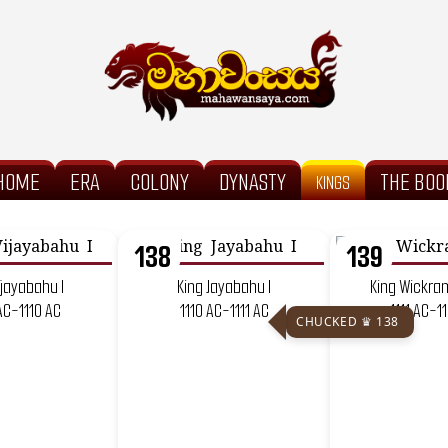
HOME
ERA
COLONY
DYNASTY
THE BOO
KINGS
138
139
ijayabahu I
King Jayabahu I
King Wickra
AC-1110 AC
1110 AC-1111 AC
1111 AC-1
CHUCKED ♛ 138