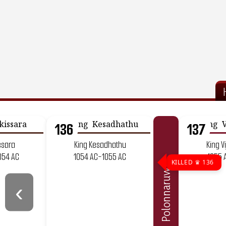
136
137
ssara
King Kesadhathu
King V
054 AC
1054 AC-1055 AC
1055 
KILLED ♛ 136
Polonnaruwa
‹