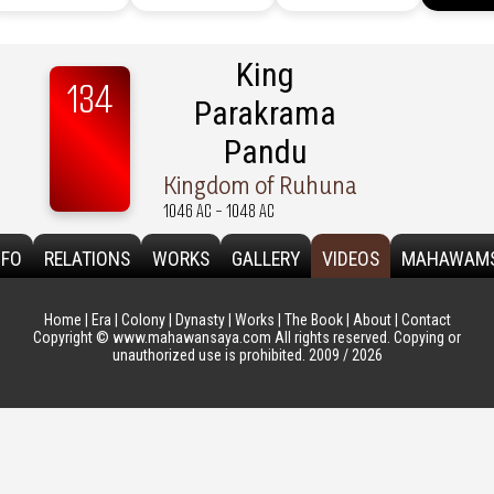
King
134
Parakrama
Pandu
Kingdom of Ruhuna
1046 AC - 1048 AC
NFO
RELATIONS
WORKS
GALLERY
VIDEOS
MAHAWAM
Home
|
Era
|
Colony
|
Dynasty
|
Works
|
The Book
|
About
|
Contact
Copyright © www.mahawansaya.com All rights reserved. Copying or
unauthorized use is prohibited. 2009 / 2026