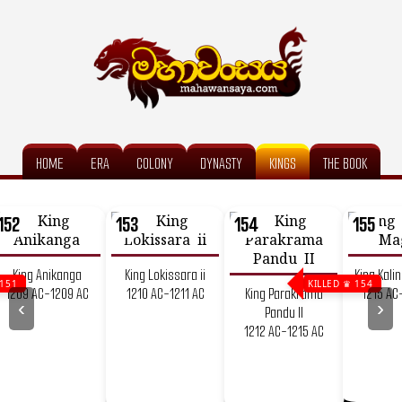
HOME
ERA
COLONY
DYNASTY
KINGS
THE BOOK
152
153
154
155
King Anikanga
King Lokissara ii
King Kali
 151
KILLED ♛ 154
1209 AC-1209 AC
1210 AC-1211 AC
King Parakrama
1215 AC
‹
›
Pandu II
1212 AC-1215 AC