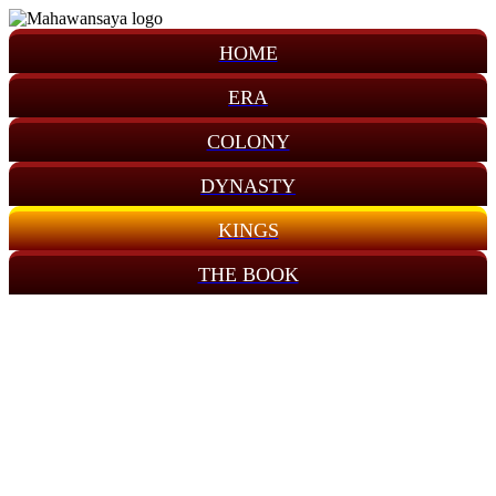
HOME
ERA
COLONY
DYNASTY
KINGS
THE BOOK