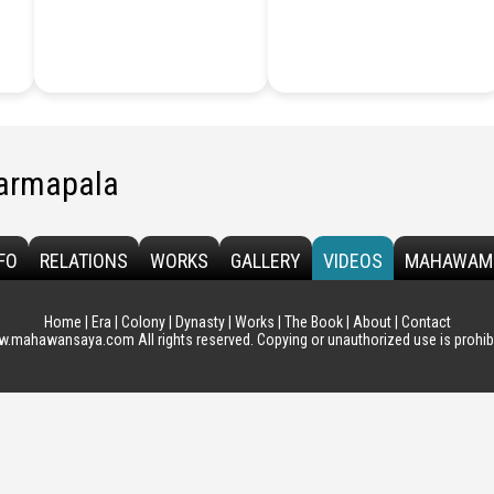
armapala
FO
RELATIONS
WORKS
GALLERY
VIDEOS
MAHAWAM
Home
|
Era
|
Colony
|
Dynasty
|
Works
|
The Book
|
About
|
Contact
.mahawansaya.com All rights reserved. Copying or unauthorized use is prohibi