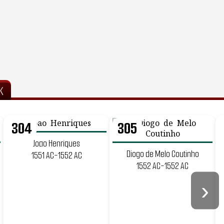
K
304
305
Joao Henriques
Diogo de Melo Coutinho
1551 AC-1552 AC
1552 AC-1552 AC
›