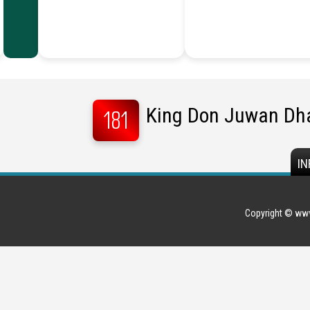
King Don Juwan Dh
181
IN
Copyright © www