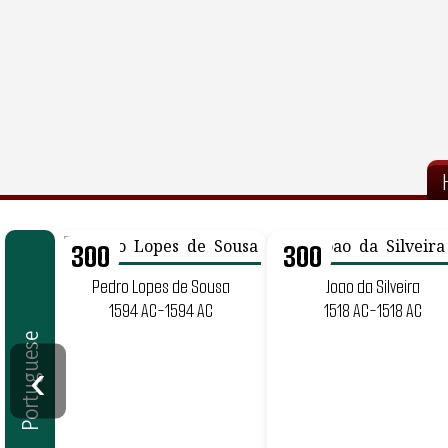
300
300
Pedro Lopes de Sousa
Joao da Silveira
1594 AC-1594 AC
1518 AC-1518 AC
Portuguese
‹