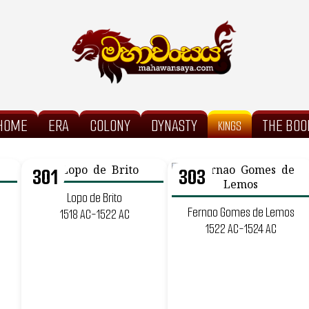
HOME
ERA
COLONY
DYNASTY
THE BOO
KINGS
301
303
Lopo de Brito
Fernao Gomes de Lemos
1518 AC-1522 AC
1522 AC-1524 AC