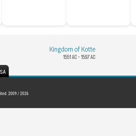
Kingdom of Kotte
1551 AC - 1597 AC
SA
ted. 2009 / 2026