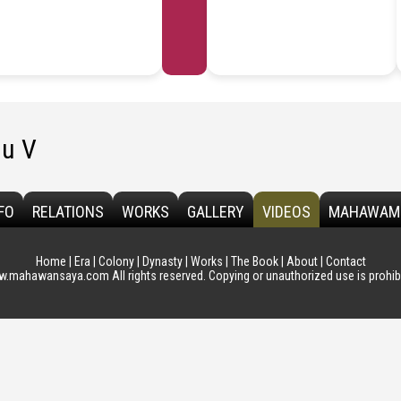
hu V
FO
RELATIONS
WORKS
GALLERY
VIDEOS
MAHAWAM
Home
|
Era
|
Colony
|
Dynasty
|
Works
|
The Book
|
About
|
Contact
.mahawansaya.com All rights reserved. Copying or unauthorized use is prohibi