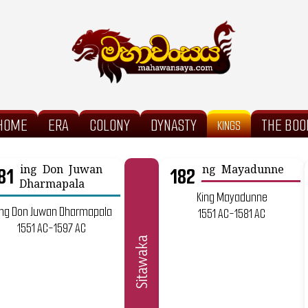
HOME
ERA
COLONY
DYNASTY
THE BOO
KINGS
81
182
King Mayadunne
ing Don Juwan Dharmapala
1551 AC-1581 AC
1551 AC-1597 AC
Sitawaka