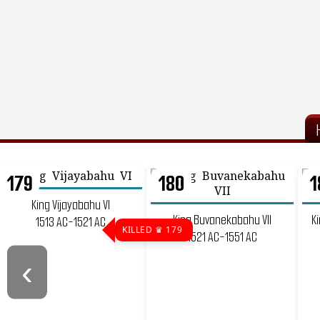
179
180
1
King Vijayabahu VI
King Buvanekabahu VII
K
1513 AC-1521 AC
KILLED ♛ 179
1521 AC-1551 AC
‹