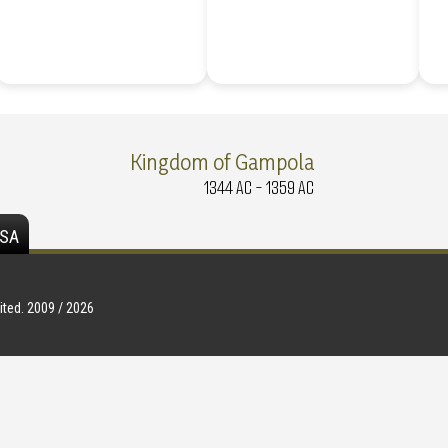
Kingdom of Gampola
1344 AC - 1359 AC
SA
ted. 2009 / 2026