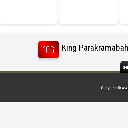
King Parakramaba
166
IN
Copyright © www