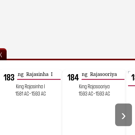
K
183
184
1
King Rajasinha I
King Rajasooriya
1581 AC-1593 AC
1593 AC-1593 AC
›