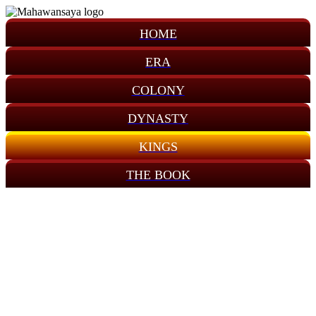
HOME
ERA
COLONY
DYNASTY
KINGS
THE BOOK