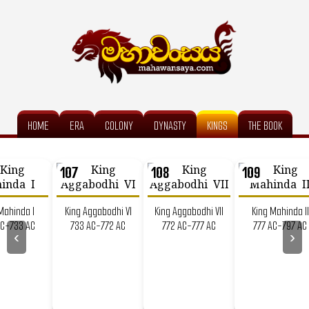
HOME
ERA
COLONY
DYNASTY
KINGS
THE BOOK
107
108
109
Mahinda I
King Aggabodhi VI
King Aggabodhi VII
King Mahinda II
AC-733 AC
733 AC-772 AC
772 AC-777 AC
777 AC-797 AC
‹
›