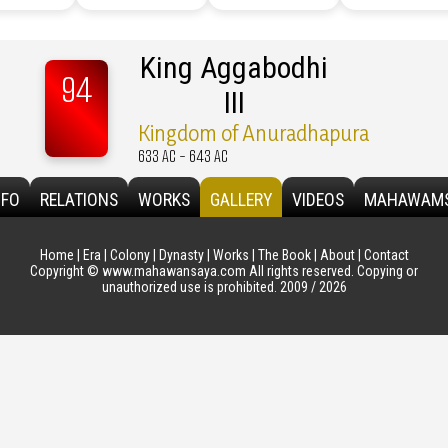
King Aggabodhi
94
III
Kingdom of Anuradhapura
633 AC - 643 AC
NFO
RELATIONS
WORKS
GALLERY
VIDEOS
MAHAWAM
Home
|
Era
|
Colony
|
Dynasty
|
Works
|
The Book
|
About
|
Contact
Copyright © www.mahawansaya.com All rights reserved. Copying or
unauthorized use is prohibited. 2009 / 2026