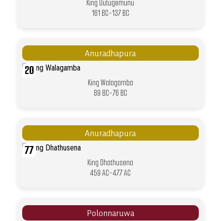
King Dutugemunu
161 BC-137 BC
Anuradhapura
20
King Walagamba
89 BC-76 BC
Anuradhapura
77
King Dhathusena
459 AC-477 AC
Polonnaruwa