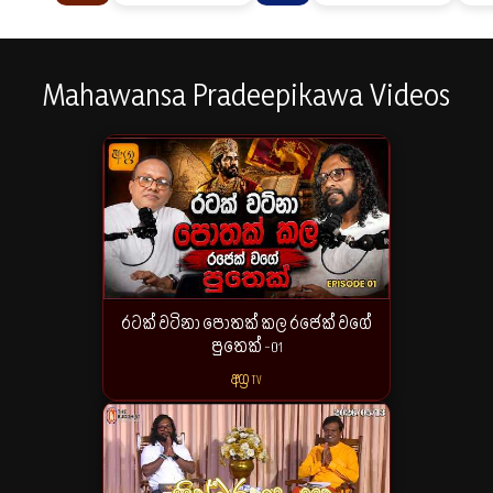
Mahawansa Pradeepikawa Videos
රටක් වටිනා පොතක් කල රජෙක් වගේ
පුතෙක් -01
අග්‍ර TV