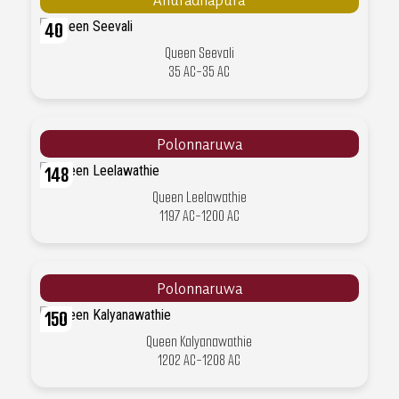
40
Queen Seevali
35 AC-35 AC
Polonnaruwa
148
Queen Leelawathie
1197 AC-1200 AC
Polonnaruwa
150
Queen Kalyanawathie
1202 AC-1208 AC