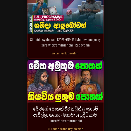
Shanida Ayubowan | 2026-05-16 | Mahawansaya by
Isura Wickramarachchi | Rupavahini
Sri Lanka Rupavahini
මේ වගේ පොතක් මීට කලින් ලංකාවේ
ඇවිල්ලා නැහැ - මහාවංශ ප්‍රදීපිකාව |
Isura Wickramarachchi
SL Leaders and Ceylon Vibe