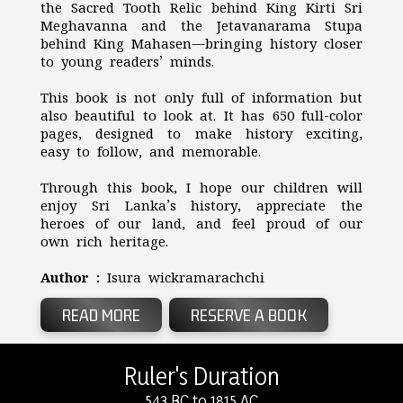
the Sacred Tooth Relic behind King Kirti Sri
Meghavanna and the Jetavanarama Stupa
behind King Mahasen—bringing history closer
to young readers’ minds.
This book is not only full of information but
also beautiful to look at. It has 650 full-color
pages, designed to make history exciting,
easy to follow, and memorable.
Through this book, I hope our children will
enjoy Sri Lanka’s history, appreciate the
heroes of our land, and feel proud of our
own rich heritage.
Author :
Isura wickramarachchi
READ MORE
RESERVE A BOOK
Ruler's Duration
543 BC to 1815 AC