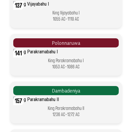
137
King Vijayabahu I
1055 AC-1110 AC
Polonnaruwa
141
King Parakramabahu I
1053 AC-1086 AC
Dambadeniya
157
King Parakramabahu II
1236 AC-1272 AC