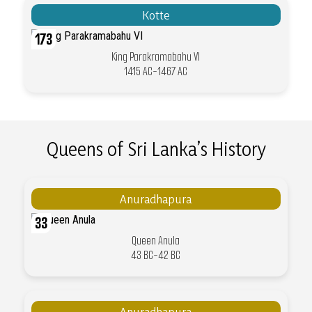
Kotte
173
King Parakramabahu VI
1415 AC-1467 AC
Queens of Sri Lanka’s History
Anuradhapura
33
Queen Anula
43 BC-42 BC
Anuradhapura