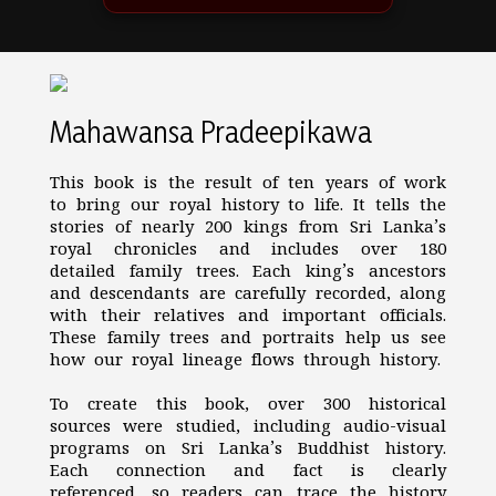
Mahawansa Pradeepikawa
This book is the result of ten years of work
to bring our royal history to life. It tells the
stories of nearly 200 kings from Sri Lanka’s
royal chronicles and includes over 180
detailed family trees. Each king’s ancestors
and descendants are carefully recorded, along
with their relatives and important officials.
These family trees and portraits help us see
how our royal lineage flows through history.
To create this book, over 300 historical
sources were studied, including audio-visual
programs on Sri Lanka’s Buddhist history.
Each connection and fact is clearly
referenced, so readers can trace the history