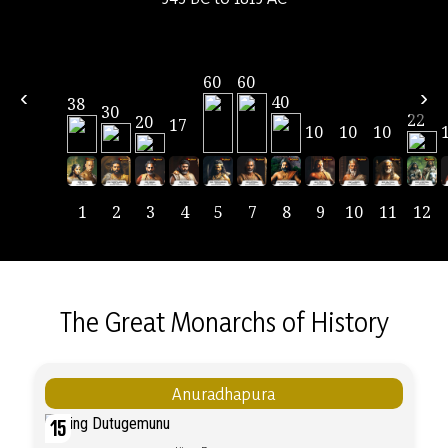
60
60
‹
›
40
38
30
22
20
17
10
10
10
1
2
3
4
5
7
8
9
10
11
12
The Great Monarchs of History
Anuradhapura
15