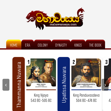
HOME
ERA
COLONY
DYNASTY
KINGS
THE BOOK
1
2
3
Thammanna Nuwara
Upatissa Nuwara
‹
›
King Vijaya
King Panduvasdeva
543 BC-505 BC
504 BC-474 BC
4