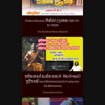
Pinbara Udesana (පින්බර උදෑසන) 2026-05-
13 | 7.30AM
The Buddhist Media Network
ඉතිහාසයේ ඇත්ත කතාව . මහාවංශයට
ප්‍රදීපයක් Isura Wickramarachchi A Lamp unto
the Mahavamsa
Aruna Gunarathna