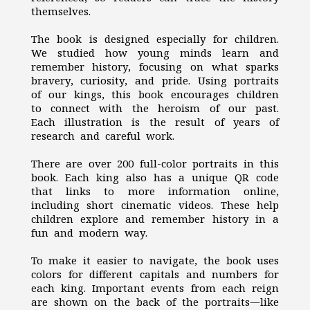
themselves.
The book is designed especially for children.
We studied how young minds learn and
remember history, focusing on what sparks
bravery, curiosity, and pride. Using portraits
of our kings, this book encourages children
to connect with the heroism of our past.
Each illustration is the result of years of
research and careful work.
There are over 200 full-color portraits in this
book. Each king also has a unique QR code
that links to more information online,
including short cinematic videos. These help
children explore and remember history in a
fun and modern way.
To make it easier to navigate, the book uses
colors for different capitals and numbers for
each king. Important events from each reign
are shown on the back of the portraits—like